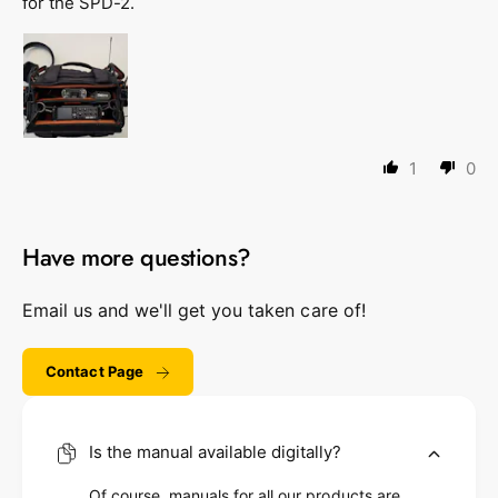
for the SPD-2.
1
0
Have more questions?
Email us and we'll get you taken care of!
Contact Page
Is the manual available digitally?
Of course, manuals for all our products are