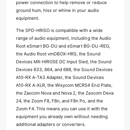
t
i
power connection to help remove or reduce
y
t
ground hum, hiss or whine in your audio
f
y
equipment.
o
f
r
o
The SPD-HRISO is compatible with a wide
S
r
P
range of audio equipment, including the Audio
S
D
P
Root eSmart BG-DU and eSmart BG-DU-REG,
-
D
the Audio Root vmDBOX-HRS, the Sound
H
-
R
Devices MX-HIROSE DC Input Sled, the Sound
H
I
R
Devices 633, 664, and 688, the Sound Devices
S
I
A10-RX A-TA3 Adapter, the Sound Devices
O
S
A10-RX A-XLR, the Wisycom MCR54 End Plate,
-
O
P
the Zaxcom Nova and Nova 2, the Zaxcom Deva
-
o
P
24, the Zoom F8, F8n, and F8n Po, and the
w
o
Zoom F4. This means you can use it with the
e
w
r
equipment you already own without needing
e
I
r
additional adapters or converters.
s