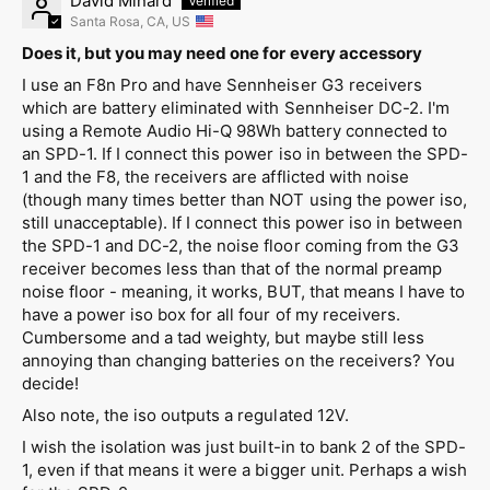
David Minard
Santa Rosa, CA, US
Does it, but you may need one for every accessory
I use an F8n Pro and have Sennheiser G3 receivers
which are battery eliminated with Sennheiser DC-2. I'm
using a Remote Audio Hi-Q 98Wh battery connected to
an SPD-1. If I connect this power iso in between the SPD-
1 and the F8, the receivers are afflicted with noise
(though many times better than NOT using the power iso,
still unacceptable). If I connect this power iso in between
the SPD-1 and DC-2, the noise floor coming from the G3
receiver becomes less than that of the normal preamp
noise floor - meaning, it works, BUT, that means I have to
have a power iso box for all four of my receivers.
Cumbersome and a tad weighty, but maybe still less
annoying than changing batteries on the receivers? You
decide!
Also note, the iso outputs a regulated 12V.
I wish the isolation was just built-in to bank 2 of the SPD-
1, even if that means it were a bigger unit. Perhaps a wish