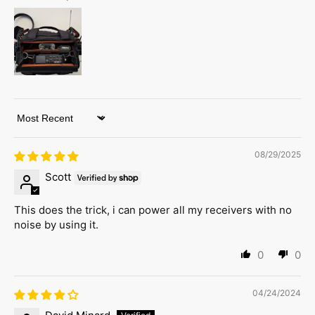
Sort by
08/29/2025
Scott
This does the trick, i can power all my receivers with no
noise by using it.
0
0
04/24/2024