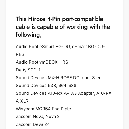
This Hirose 4-Pin port-compatible
cable is capable of working with the
following;
Audio Root eSmart BG-DU, eSmart BG-DU-
REG
Audio Root vmDBOX-HRS
Deity SPD-1
Sound Devices MX-HIROSE DC Input Sled
Sound Devices 633, 664, 688
Sound Devices A10-RX A-TA3 Adapter, A10-RX
A-XLR
Wisycom MCR54 End Plate
Zaxcom Nova, Nova 2
Zaxcom Deva 24