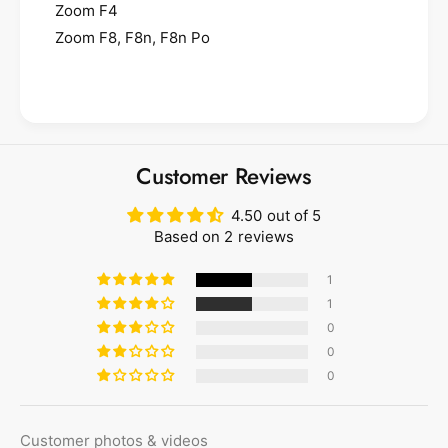
Zoom F4
Zoom F8, F8n, F8n Po
Customer Reviews
4.50 out of 5
Based on 2 reviews
1
1
0
0
0
Customer photos & videos