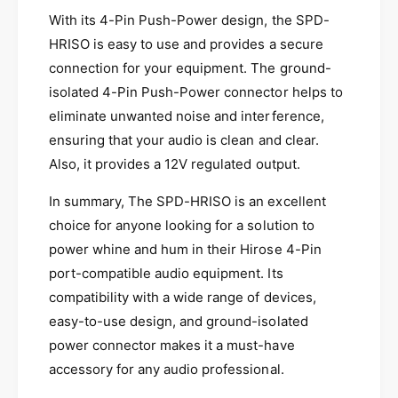
I
o
s
With its 4-Pin Push-Power design, the SPD-
l
o
HRISO is easy to use and provides a secure
a
l
connection for your equipment. The ground-
t
a
o
isolated 4-Pin Push-Power connector helps to
t
r
o
eliminate unwanted noise and interference,
C
r
ensuring that your audio is clean and clear.
o
C
n
Also, it provides a 12V regulated output.
o
v
n
e
In summary, The SPD-HRISO is an excellent
v
r
e
choice for anyone looking for a solution to
t
r
power whine and hum in their Hirose 4-Pin
e
t
port-compatible audio equipment. Its
r
e
compatibility with a wide range of devices,
r
easy-to-use design, and ground-isolated
power connector makes it a must-have
accessory for any audio professional.