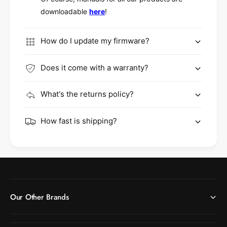
downloadable
here
!
How do I update my firmware?
Does it come with a warranty?
What's the returns policy?
How fast is shipping?
Our Other Brands