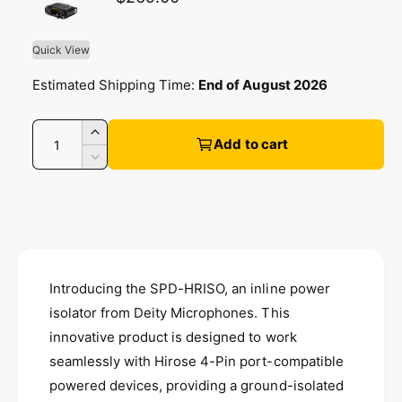
l
l
l
a
Quick View
e
r
Estimated Shipping Time:
End of August 2026
r
y
p
Q
v
I
Add to cart
u
n
i
r
D
c
a
e
e
r
c
n
i
w
e
r
t
a
e
c
i
s
a
e
t
s
e
Introducing the SPD-HRISO, an inline power
q
e
y
u
isolator from Deity Microphones. This
q
a
u
innovative product is designed to work
n
a
seamlessly with Hirose 4-Pin port-compatible
t
n
i
powered devices, providing a ground-isolated
t