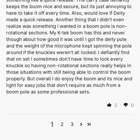
keeps the boom nice and secure, but its just annoying to
have to take it off every time. Also, would love if Deity
made a quick release. Another thing that I didn't even
realize was something I wanted in a boom pole is non-
rotational sections. My K-tek boom has this and never
though about how good it was until I got the deity pole
and the weight of the microphone kept spinning the pole
around if the knuckles weren't all locked. I defiantly find
that on set I sometimes don't have time to lock every
knuckle so having non-rotational sections really helps in
those situations with still being able to control the boom
properly. But overall I do enjoy the boom and its nice and
light for easy jobs that don't require as much from a
boom pole as some professional sets.
2
0
1
2
3