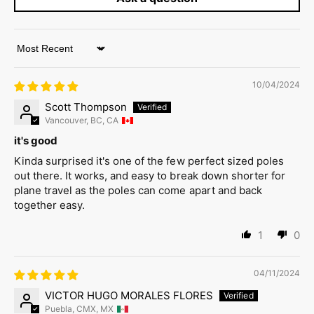
Sort by
10/04/2024
Scott Thompson
Vancouver, BC, CA
it's good
Kinda surprised it's one of the few perfect sized poles
out there. It works, and easy to break down shorter for
plane travel as the poles can come apart and back
together easy.
1
0
04/11/2024
VICTOR HUGO MORALES FLORES
Puebla, CMX, MX