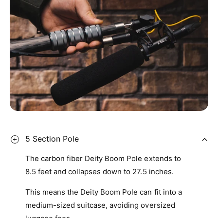
7
9
6
9
8
7
9
8
9
5 Section Pole
The carbon fiber Deity Boom Pole extends to
8.5 feet and collapses down to 27.5 inches.
This means the Deity Boom Pole can fit into a
medium-sized suitcase, avoiding oversized