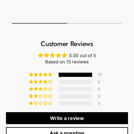
1
/
of
1
Customer Reviews
5.00 out of 5
Based on 15 reviews
15
0
0
0
0
Write a review
Ask a question