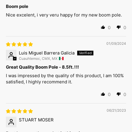
Boom pole
Nice excelent, i very veru happy for my new boom pole.
0
0
01/09/2024
Luis Miguel Barrera Galicia
Cuauhtemoc, CMX, MX
Great Quality Boom Pole - 8.5ft. !!!
I was impressed by the quality of this product, I am 100%
satisfied, I highly recommend it.
0
0
06/21/2023
STUART MOSER