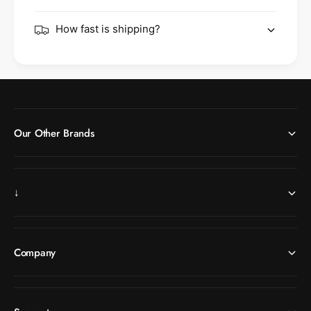
How fast is shipping?
Our Other Brands
↓
Company