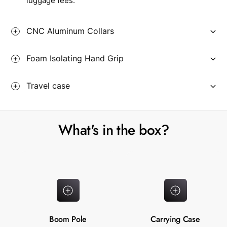
luggage fees.
CNC Aluminum Collars
Foam Isolating Hand Grip
Travel case
What's in the box?
Boom Pole
Carrying Case