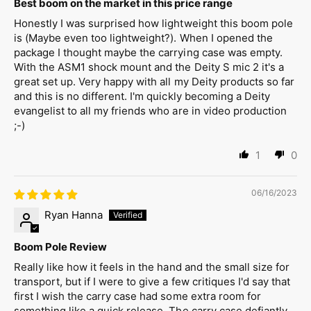
Best boom on the market in this price range
Honestly I was surprised how lightweight this boom pole
is (Maybe even too lightweight?). When I opened the
package I thought maybe the carrying case was empty.
With the ASM1 shock mount and the Deity S mic 2 it's a
great set up. Very happy with all my Deity products so far
and this is no different. I'm quickly becoming a Deity
evangelist to all my friends who are in video production
;-)
1
0
06/16/2023
Ryan Hanna
Boom Pole Review
Really like how it feels in the hand and the small size for
transport, but if I were to give a few critiques I'd say that
first I wish the carry case had some extra room for
something like a quick release. The carry case defiantly