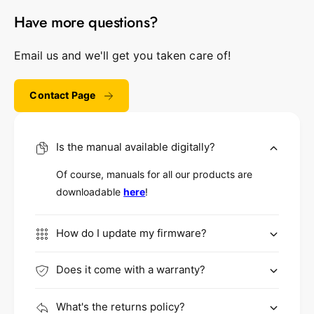
Have more questions?
Email us and we'll get you taken care of!
Contact Page
Is the manual available digitally?
Of course, manuals for all our products are
downloadable
here
!
How do I update my firmware?
Does it come with a warranty?
What's the returns policy?